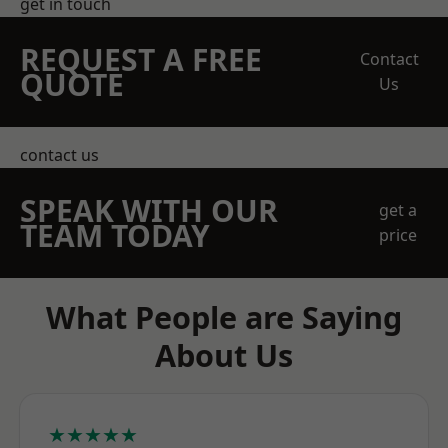
get in touch
REQUEST A FREE
Contact
QUOTE
Us
contact us
SPEAK WITH OUR
get a
TEAM TODAY
price
What People are Saying
About Us
★★★★★