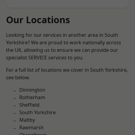
Our Locations
Looking for our services in another area in South
Yorkshire? We are proud to work nationally across
the UK, allowing us to ensure we can provide our
specialist SERVICE services to you.
For a full list of locations we cover in South Yorkshire,
see below.
Dinnington
Rotherham
Sheffield
South Yorkshire
Maltby
Rawmarsh