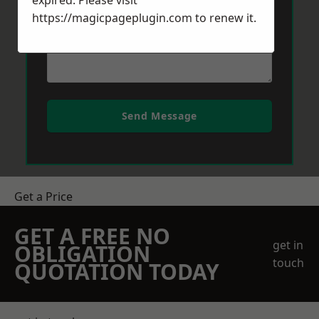
expired. Please visit
https://magicpageplugin.com
to renew it.
Send Message
Get a Price
GET A FREE NO
get in
OBLIGATION
touch
QUOTATION TODAY