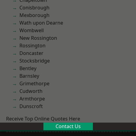
Chapeltown
Conisbrough
Mexborough
Wath upon Dearne
Wombwell
New Rossington
Rossington
Doncaster
Stocksbridge
Bentley
Barnsley
Grimethorpe
Cudworth
Armthorpe
Dunscroft
Receive Top Online Quotes Here
Contact Us