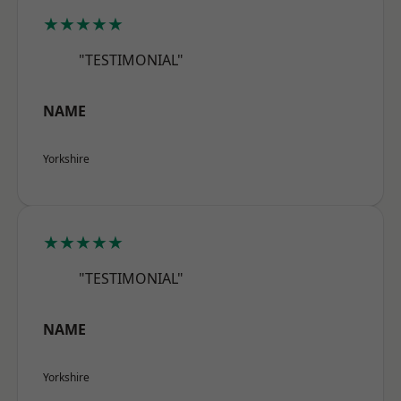
★★★★★
"TESTIMONIAL"
NAME
Yorkshire
★★★★★
"TESTIMONIAL"
NAME
Yorkshire