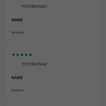
"TESTIMONIAL"
NAME
Yorkshire
★★★★★
"TESTIMONIAL"
NAME
Yorkshire