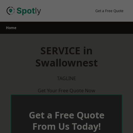
Skip
to
Get a Free Quote
content
Home
SERVICE in
Swallownest
TAGLINE
Get Your Free Quote Now
Get a Free Quote
From Us Today!