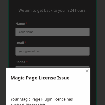
We aim to get back to you in 24 hours.
Name
*
Email
*
Phone
*
×
Magic Page License Issue
Post Code
*
Your Magic Page Plugin licence has
Message
*