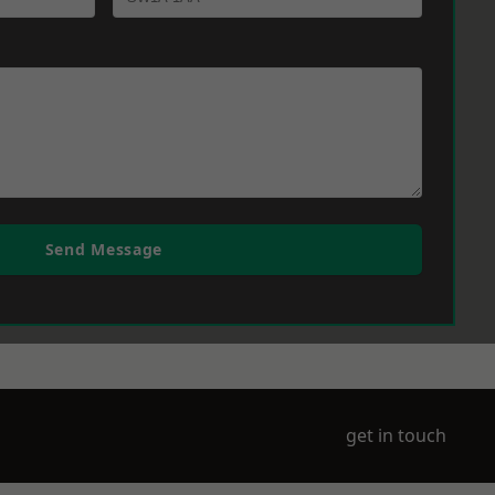
Send Message
get in touch