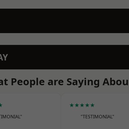
AY
t People are Saying Abou
★
★★★★★
TIMONIAL"
"TESTIMONIAL"