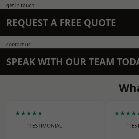
get in touch
REQUEST A FREE QUOTE
contact us
SPEAK WITH OUR TEAM TOD
Wha
★★★★★
★★★★
"TESTIMONIAL"
"TES