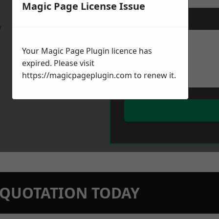
Magic Page License Issue
Message
*
w
Your Magic Page Plugin licence has
expired. Please visit
https://magicpageplugin.com
to renew it.
N QUOTATION TODAY