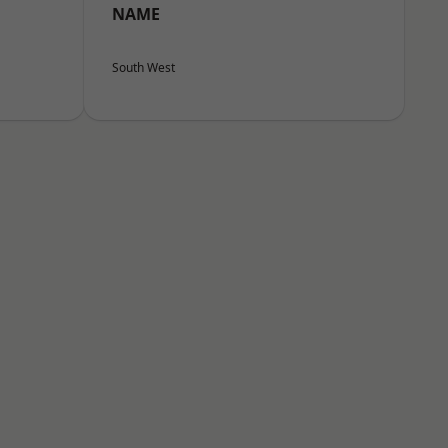
NAME
South West