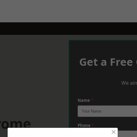
Get a Free
We aim
Name
*
Frome
Phone
*
×