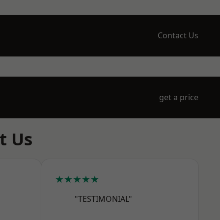
Contact Us
get a price
t Us
★★★★★
"TESTIMONIAL"