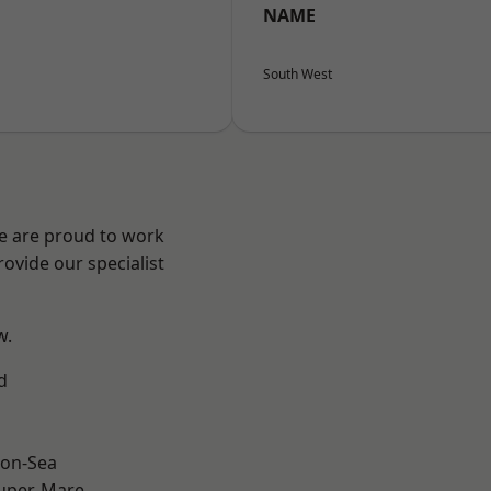
NAME
South West
We are proud to work
ovide our specialist
w.
d
on-Sea
uper-Mare