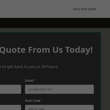
Get a Free Quote
 Quote From Us Today!
 to get back to you in 24 hours.
Email
*
Post Code
*