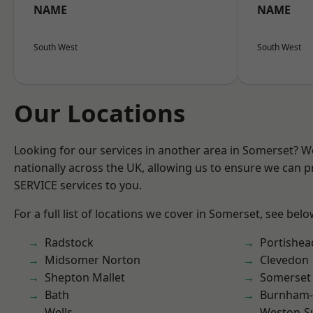
NAME
NAME
South West
South West
Our Locations
Looking for our services in another area in Somerset? 
nationally across the UK, allowing us to ensure we can pr
SERVICE services to you.
For a full list of locations we cover in Somerset, see belo
Radstock
Portishea
Midsomer Norton
Clevedon
Shepton Mallet
Somerset
Bath
Burnham-
Wells
Weston-S