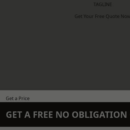
TAGLINE
Get Your Free Quote No
Get a Price
GET A FREE NO OBLIGATIO