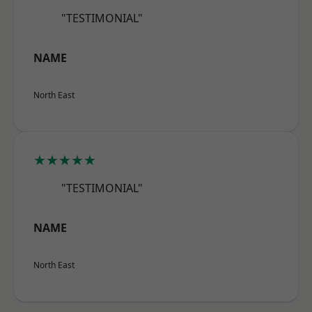
"TESTIMONIAL"
NAME
North East
★★★★★
"TESTIMONIAL"
NAME
North East