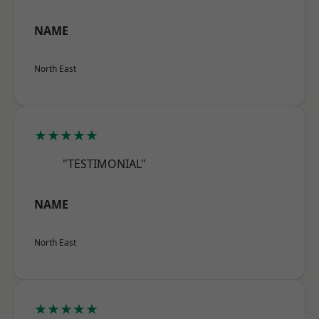
NAME
North East
★★★★★
"TESTIMONIAL"
NAME
North East
★★★★★