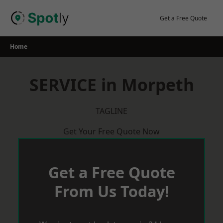
Skip
to
Get a Free Quote
content
Home
SERVICE in Morpeth
TAGLINE
Get Your Free Quote Now
Get a Free Quote
From Us Today!