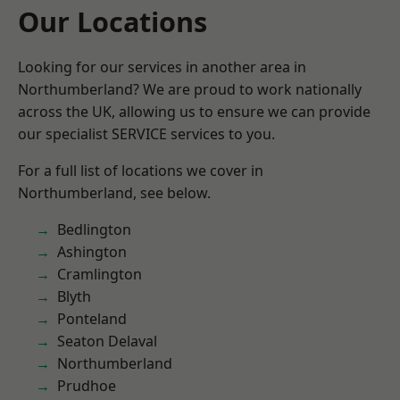
Our Locations
Looking for our services in another area in
Northumberland? We are proud to work nationally
across the UK, allowing us to ensure we can provide
our specialist SERVICE services to you.
For a full list of locations we cover in
Northumberland, see below.
Bedlington
Ashington
Cramlington
Blyth
Ponteland
Seaton Delaval
Northumberland
Prudhoe