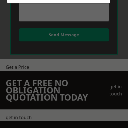
Send Message
Get a Price
GET A FREE NO
get in
OBLIGATION
touch
QUOTATION TODAY
get in touch