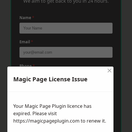
We aim to get back to you in 24 hours.
Name
*
Email
*
Phone
*
×
Magic Page License Issue
Post Code
*
Your Magic Page Plugin licence has
expired. Please visit
Message
*
https://magicpageplugin.com
to renew it.