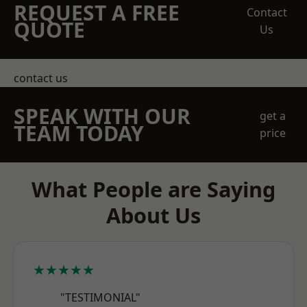
REQUEST A FREE
Contact
QUOTE
Us
contact us
SPEAK WITH OUR
get a
TEAM TODAY
price
What People are Saying
About Us
★★★★★
"TESTIMONIAL"