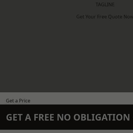
TAGLINE
Get Your Free Quote No
Get a Price
GET A FREE NO OBLIGATIO