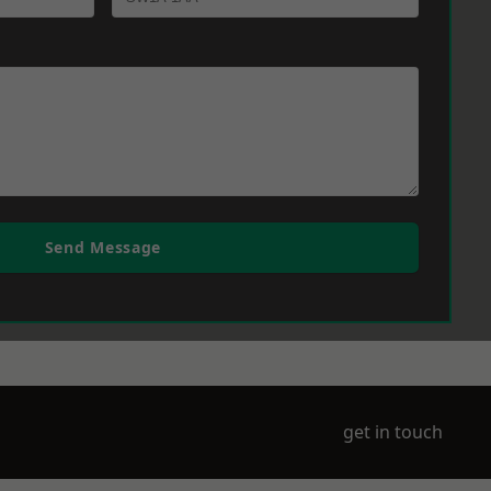
Send Message
get in touch