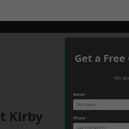
Get a Free
We aim
Name
*
t Kirby
Phone
*