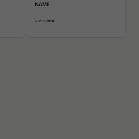
NAME
North West