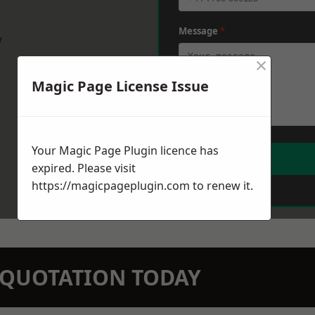
Message
*
w
×
Magic Page License Issue
Your Magic Page Plugin licence has
expired. Please visit
https://magicpageplugin.com
to renew it.
N QUOTATION TODAY