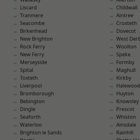
Liscard
Childwall
Tranmere
Aintree
Seacombe
Croxteth
Birkenhead
Dovecot
New Brighton
West Der
Rock Ferry
Woolton
New Ferry
Speke
Merseyside
Formby
Spital
Maghull
Toxteth
Kirkby
Liverpool
Halewoo
Bromborough
Huyton
Bebington
Knowsley
Dingle
Prescot
Seaforth
Whiston
Waterloo
Ainsdale
Brighton le Sands
Rainhill