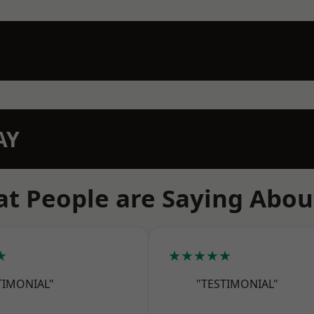
AY
t People are Saying Abou
★
★★★★★
TIMONIAL"
"TESTIMONIAL"