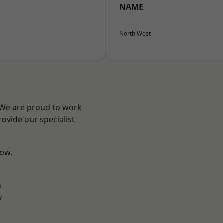
NAME
North West
? We are proud to work
ovide our specialist
low.
n
y