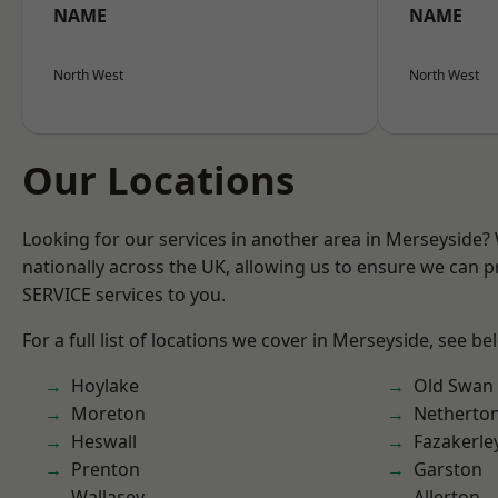
NAME
NAME
North West
North West
Our Locations
Looking for our services in another area in Merseyside
nationally across the UK, allowing us to ensure we can pr
SERVICE services to you.
For a full list of locations we cover in Merseyside, see be
Hoylake
Old Swan
Moreton
Netherto
Heswall
Fazakerle
Prenton
Garston
Wallasey
Allerton