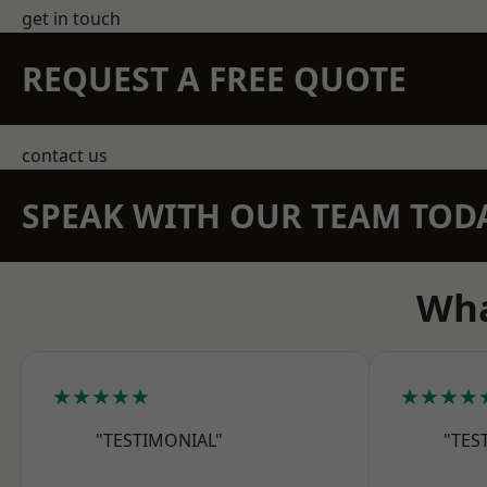
get in touch
REQUEST A FREE QUOTE
contact us
SPEAK WITH OUR TEAM TOD
Wha
★★★★★
★★★★
"TESTIMONIAL"
"TES