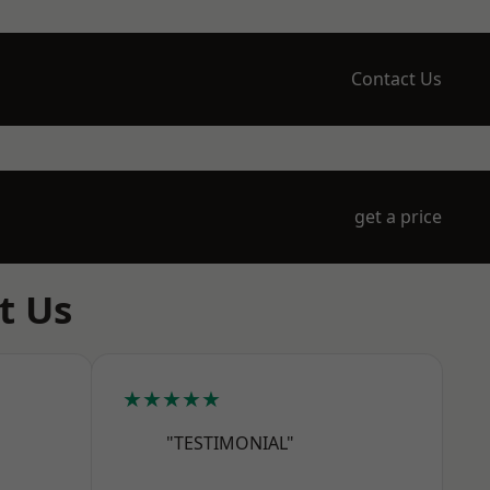
Contact Us
get a price
t Us
★★★★★
"TESTIMONIAL"