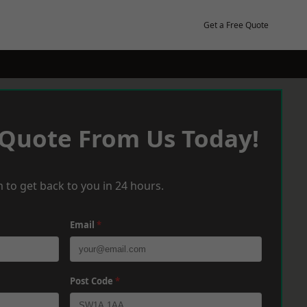
Get a Free Quote
 Quote From Us Today!
 to get back to you in 24 hours.
Email
*
Post Code
*