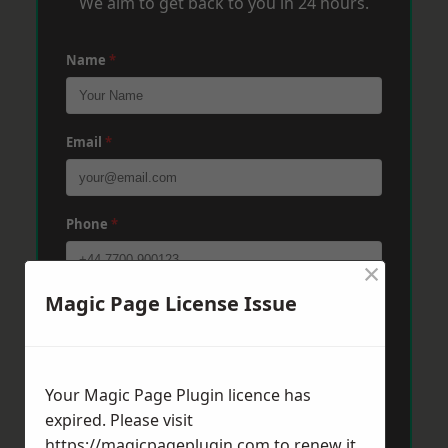
We aim to get back to you in 24 hours.
Name
*
Email
*
Phone
*
×
Magic Page License Issue
Post Code
*
Message
*
Your Magic Page Plugin licence has
expired. Please visit
https://magicpageplugin.com
to renew it.