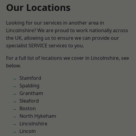
Our Locations
Looking for our services in another area in
Lincolnshire? We are proud to work nationally across
the UK, allowing us to ensure we can provide our
specialist SERVICE services to you.
For a full list of locations we cover in Lincolnshire, see
below.
Stamford
Spalding
Grantham
Sleaford
Boston
North Hykeham
Lincolnshire
Lincoln