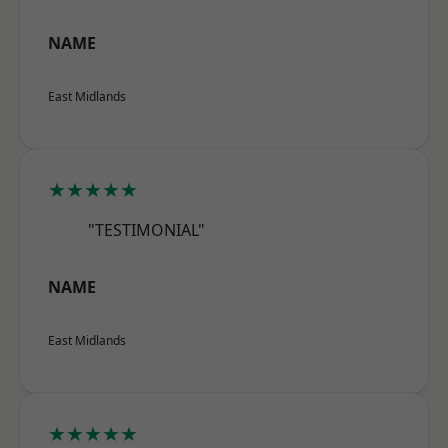
NAME
East Midlands
★★★★★
"TESTIMONIAL"
NAME
East Midlands
★★★★★