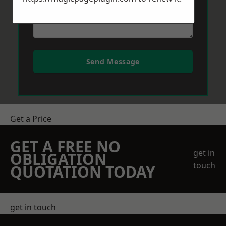
Send Message
Get a Price
GET A FREE NO
get in
OBLIGATION
touch
QUOTATION TODAY
get in touch