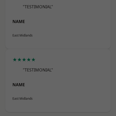
"TESTIMONIAL"
NAME
East Midlands
★★★★★
"TESTIMONIAL"
NAME
East Midlands