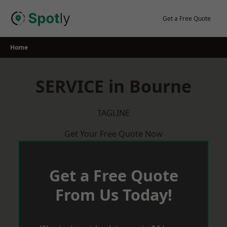
Skip
to
Get a Free Quote
content
Home
SERVICE in Bourne
TAGLINE
Get Your Free Quote Now
Get a Free Quote
From Us Today!