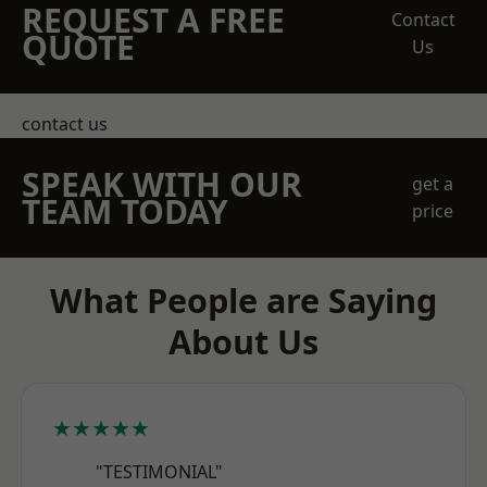
REQUEST A FREE
Contact
QUOTE
Us
contact us
SPEAK WITH OUR
get a
TEAM TODAY
price
What People are Saying
About Us
★★★★★
"TESTIMONIAL"