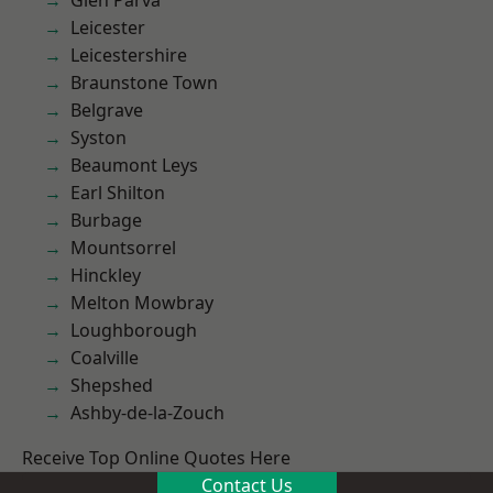
Glen Parva
Leicester
Leicestershire
Braunstone Town
Belgrave
Syston
Beaumont Leys
Earl Shilton
Burbage
Mountsorrel
Hinckley
Melton Mowbray
Loughborough
Coalville
Shepshed
Ashby-de-la-Zouch
Receive Top Online Quotes Here
Contact Us