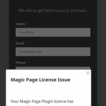
We aim to get back to you in 24 hours.
Name
*
Email
*
Phone
*
×
Magic Page License Issue
Post Code
*
Your Magic Page Plugin licence has
Message
*