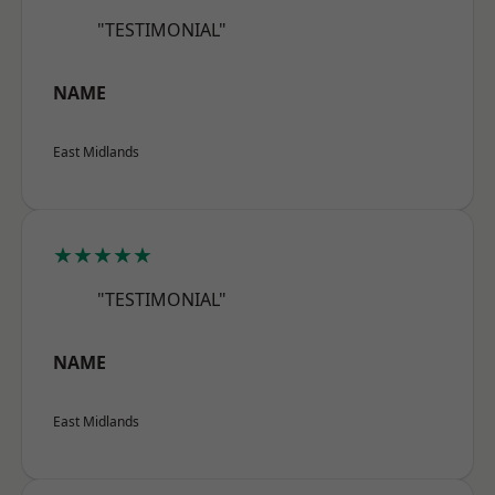
"TESTIMONIAL"
NAME
East Midlands
★★★★★
"TESTIMONIAL"
NAME
East Midlands