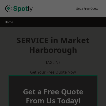
Skip
to
Get a Free Quote
content
Home
SERVICE in Market
Harborough
TAGLINE
Get Your Free Quote Now
Get a Free Quote
From Us Today!