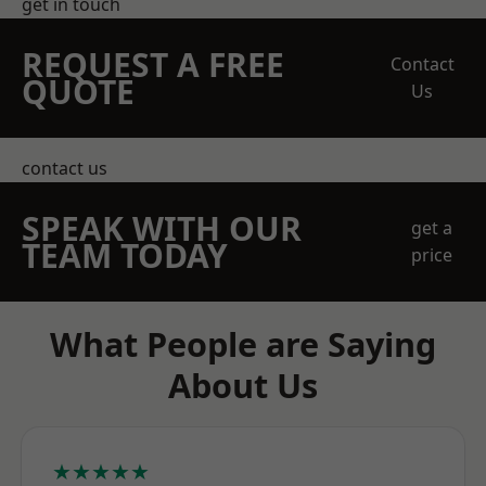
get in touch
REQUEST A FREE
Contact
QUOTE
Us
contact us
SPEAK WITH OUR
get a
TEAM TODAY
price
What People are Saying
About Us
★★★★★