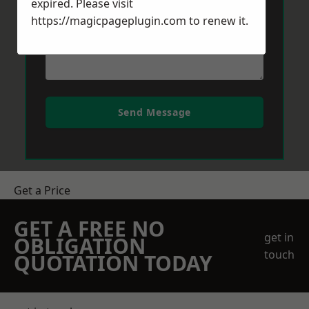
expired. Please visit
https://magicpageplugin.com
to renew it.
Send Message
Get a Price
GET A FREE NO
get in
OBLIGATION
touch
QUOTATION TODAY