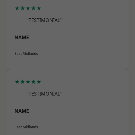
★★★★★
"TESTIMONIAL"
NAME
East Midlands
★★★★★
"TESTIMONIAL"
NAME
East Midlands