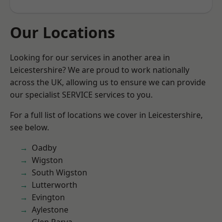
Our Locations
Looking for our services in another area in
Leicestershire? We are proud to work nationally
across the UK, allowing us to ensure we can provide
our specialist SERVICE services to you.
For a full list of locations we cover in Leicestershire,
see below.
Oadby
Wigston
South Wigston
Lutterworth
Evington
Aylestone