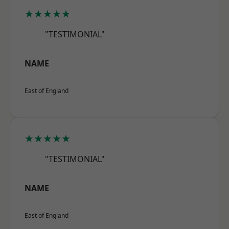
★★★★★
"TESTIMONIAL"
NAME
East of England
★★★★★
"TESTIMONIAL"
NAME
East of England