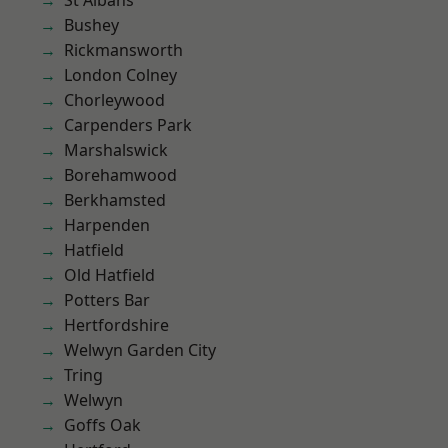
St Albans
Bushey
Rickmansworth
London Colney
Chorleywood
Carpenders Park
Marshalswick
Borehamwood
Berkhamsted
Harpenden
Hatfield
Old Hatfield
Potters Bar
Hertfordshire
Welwyn Garden City
Tring
Welwyn
Goffs Oak