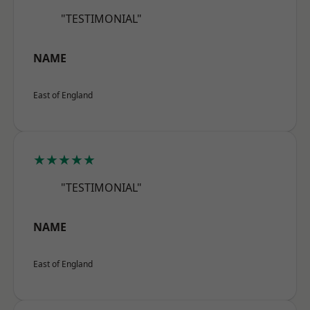
"TESTIMONIAL"
NAME
East of England
★★★★★
"TESTIMONIAL"
NAME
East of England