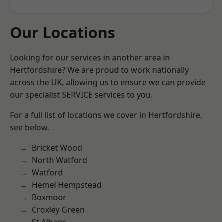
Our Locations
Looking for our services in another area in
Hertfordshire? We are proud to work nationally
across the UK, allowing us to ensure we can provide
our specialist SERVICE services to you.
For a full list of locations we cover in Hertfordshire,
see below.
Bricket Wood
North Watford
Watford
Hemel Hempstead
Boxmoor
Croxley Green