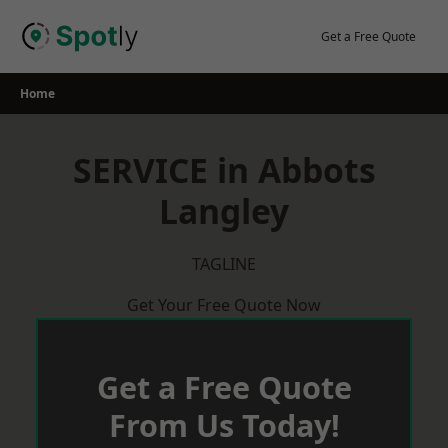
Skip
to
Get a Free Quote
content
Home
SERVICE in Abbots
Langley
TAGLINE
Get Your Free Quote Now
Get a Free Quote
From Us Today!