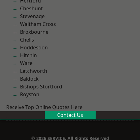
Hertford
Cheshunt
Stevenage
Waltham Cross
Broxbourne
Chells
Hoddesdon
Hitchin
Ware
Letchworth
Baldock
Bishops Stortford
Royston
Receive Top Online Quotes Here
Contact Us
© 2026 SERVICE. All Rights Reserved