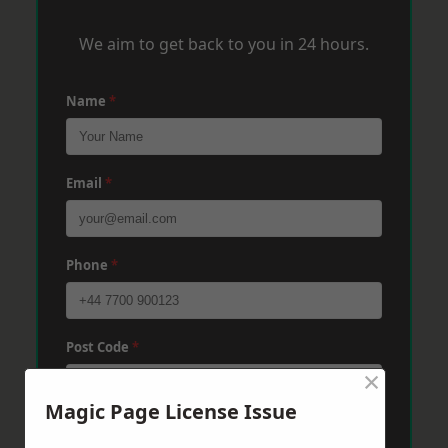
We aim to get back to you in 24 hours.
Name
*
Email
*
Phone
*
Post Code
*
×
Magic Page License Issue
Message
*