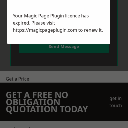
Your Magic Page Plugin licence has
expired. Please visit
https://magicpageplugin.com
to renew it.
Send Message
Get a Price
GET A FREE NO
get in
OBLIGATION
touch
QUOTATION TODAY