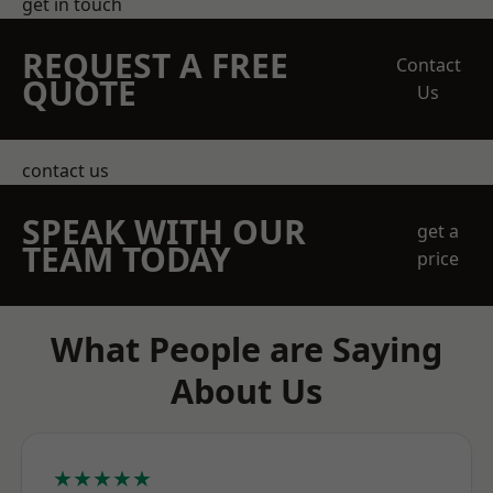
get in touch
REQUEST A FREE
Contact
QUOTE
Us
contact us
SPEAK WITH OUR
get a
TEAM TODAY
price
What People are Saying
About Us
★★★★★