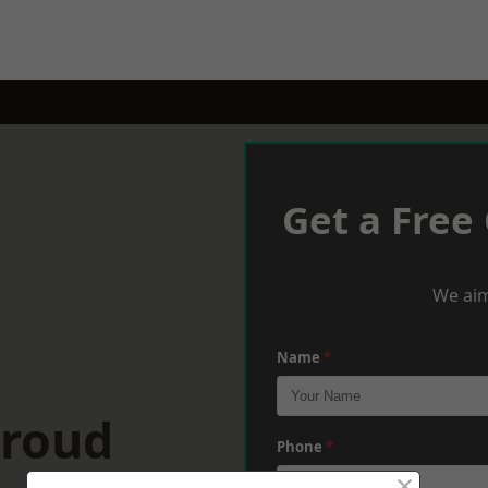
Get a Free
We aim
Name
*
troud
Phone
*
×