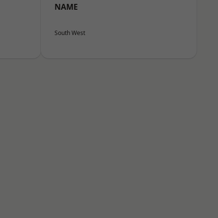
NAME
South West