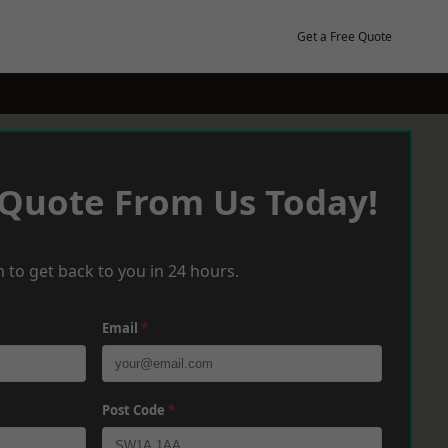
Get a Free Quote
 Quote From Us Today!
 to get back to you in 24 hours.
Email
*
Post Code
*