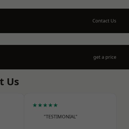
Contact Us
get a price
t Us
★★★★★
"TESTIMONIAL"