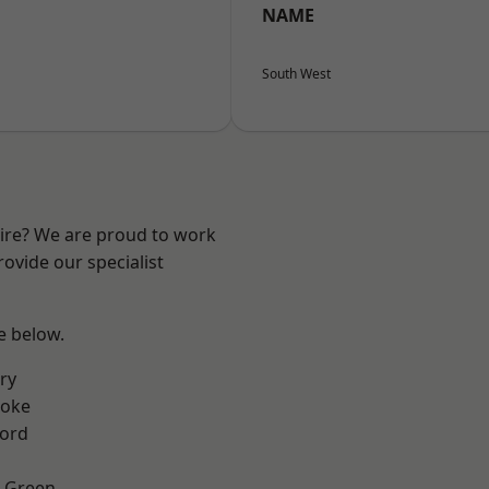
NAME
South West
hire? We are proud to work
ovide our specialist
ee below.
ry
toke
ford
 Green