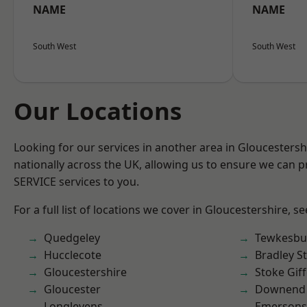
NAME
NAME
South West
South West
Our Locations
Looking for our services in another area in Gloucesters
nationally across the UK, allowing us to ensure we can pr
SERVICE services to you.
For a full list of locations we cover in Gloucestershire, s
Quedgeley
Tewkesbu
Hucclecote
Bradley S
Gloucestershire
Stoke Gif
Gloucester
Downend
Longlevens
Emersons