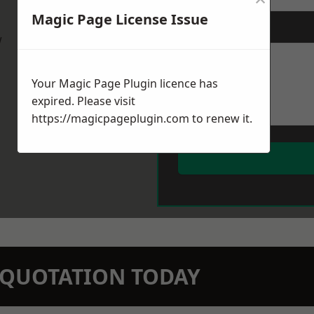
Magic Page License Issue
Message
*
w
Your Magic Page Plugin licence has
expired. Please visit
https://magicpageplugin.com
to renew it.
N QUOTATION TODAY