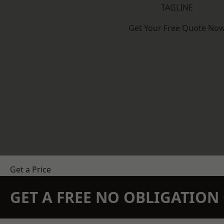
TAGLINE
Get Your Free Quote No
Get a Price
GET A FREE NO OBLIGATIO