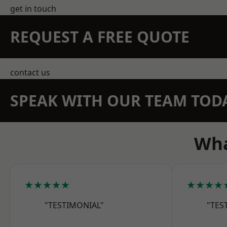
get in touch
REQUEST A FREE QUOTE
contact us
SPEAK WITH OUR TEAM TOD
Wha
★★★★★
★★★★
"TESTIMONIAL"
"TES