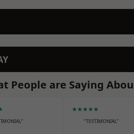
AY
t People are Saying Abou
★
★★★★★
TIMONIAL"
"TESTIMONIAL"