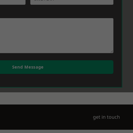
Send Message
get in touch