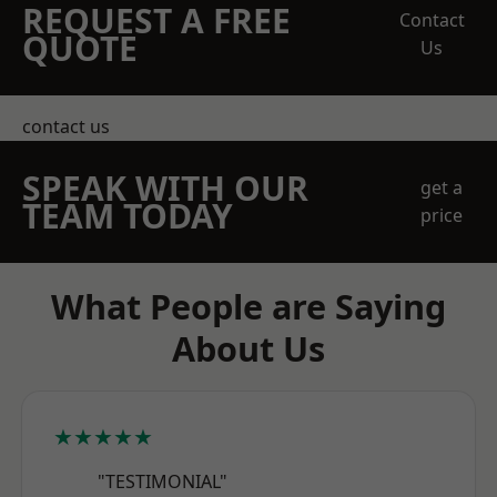
REQUEST A FREE
Contact
QUOTE
Us
contact us
SPEAK WITH OUR
get a
TEAM TODAY
price
What People are Saying
About Us
★★★★★
"TESTIMONIAL"