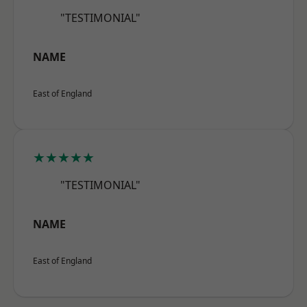
"TESTIMONIAL"
NAME
East of England
★★★★★
"TESTIMONIAL"
NAME
East of England