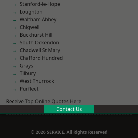
Stanford-le-Hope
Loughton
Waltham Abbey
Chigwell
Buckhurst Hill
South Ockendon
Chadwell St Mary
Chafford Hundred
Grays
Tilbury
West Thurrock
Purfleet
Receive Top Online Quotes Here
Contact Us
© 2026 SERVICE. All Rights Reserved