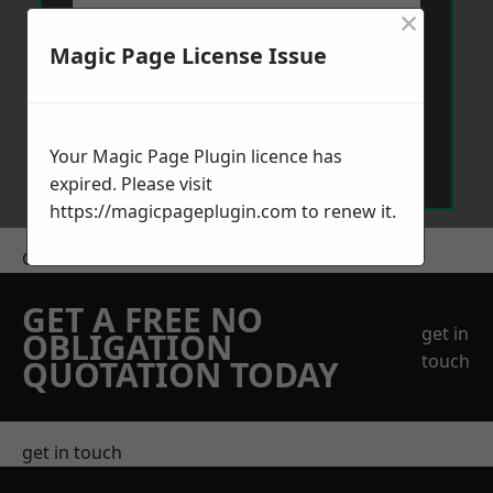
×
Magic Page License Issue
Send Message
Your Magic Page Plugin licence has
expired. Please visit
https://magicpageplugin.com
to renew it.
Get a Price
GET A FREE NO
get in
OBLIGATION
touch
QUOTATION TODAY
get in touch