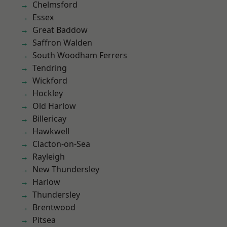
Chelmsford
Essex
Great Baddow
Saffron Walden
South Woodham Ferrers
Tendring
Wickford
Hockley
Old Harlow
Billericay
Hawkwell
Clacton-on-Sea
Rayleigh
New Thundersley
Harlow
Thundersley
Brentwood
Pitsea