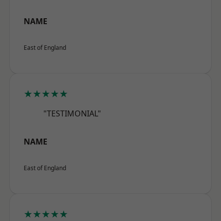
NAME
East of England
★★★★★
"TESTIMONIAL"
NAME
East of England
★★★★★