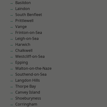
Basildon
Laindon
South Benfleet
Prittlewell
Vange
Frinton-on-Sea
Leigh-on-Sea
Harwich
Chalkwell
Westcliff-on-Sea
Epping
Walton-on-the-Naze
Southend-on-Sea
Langdon Hills
Thorpe Bay
Canvey Island
Shoeburyness
Corringham