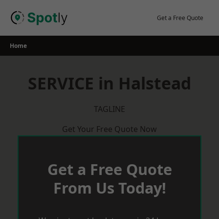
Skip
to
Get a Free Quote
content
Home
SERVICE in Halstead
TAGLINE
Get Your Free Quote Now
Get a Free Quote
From Us Today!