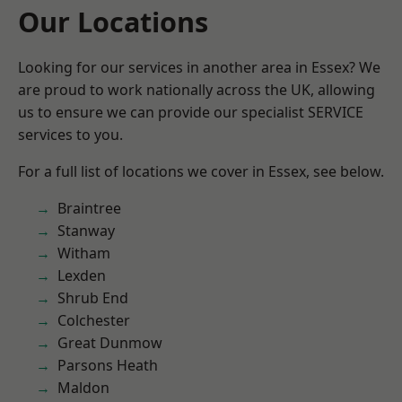
Our Locations
Looking for our services in another area in Essex? We
are proud to work nationally across the UK, allowing
us to ensure we can provide our specialist SERVICE
services to you.
For a full list of locations we cover in Essex, see below.
Braintree
Stanway
Witham
Lexden
Shrub End
Colchester
Great Dunmow
Parsons Heath
Maldon