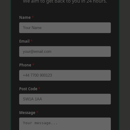
We aim to get back to you in 24 hours.
Name
*
Email
*
Phone
*
Post Code
*
Message
*