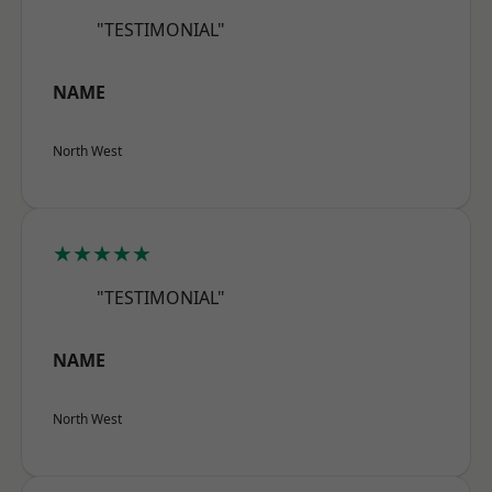
"TESTIMONIAL"
NAME
North West
★★★★★
"TESTIMONIAL"
NAME
North West