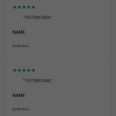
★★★★★
"TESTIMONIAL"
NAME
North West
★★★★★
"TESTIMONIAL"
NAME
North West