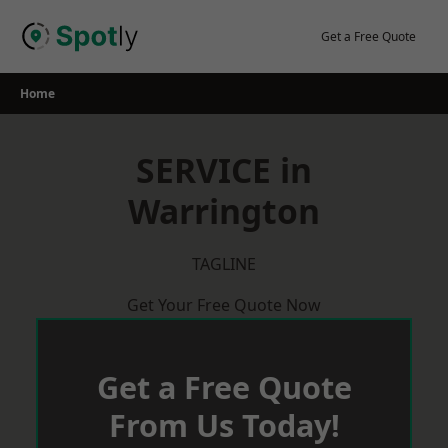
Skip
to
Get a Free Quote
content
Home
SERVICE in
Warrington
TAGLINE
Get Your Free Quote Now
Get a Free Quote
From Us Today!