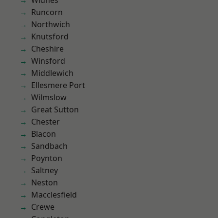
Widnes
Runcorn
Northwich
Knutsford
Cheshire
Winsford
Middlewich
Ellesmere Port
Wilmslow
Great Sutton
Chester
Blacon
Sandbach
Poynton
Saltney
Neston
Macclesfield
Crewe