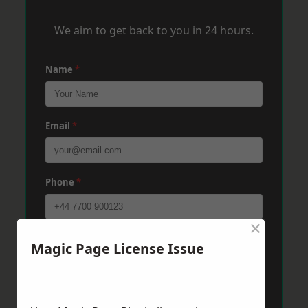
We aim to get back to you in 24 hours.
Name
*
Email
*
Phone
*
×
Post Code
*
Magic Page License Issue
Message
*