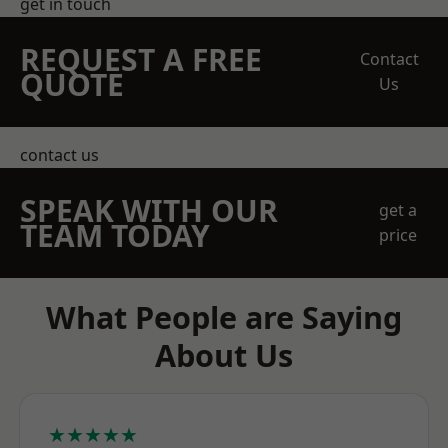
get in touch
REQUEST A FREE
Contact
QUOTE
Us
contact us
SPEAK WITH OUR
get a
TEAM TODAY
price
What People are Saying
About Us
★★★★★