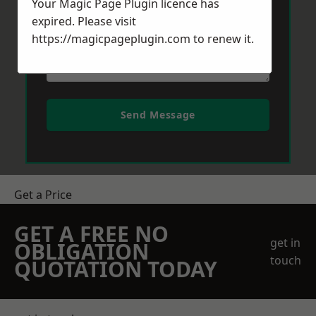
Your Magic Page Plugin licence has
expired. Please visit
https://magicpageplugin.com
to renew it.
Send Message
Get a Price
GET A FREE NO
get in
OBLIGATION
touch
QUOTATION TODAY