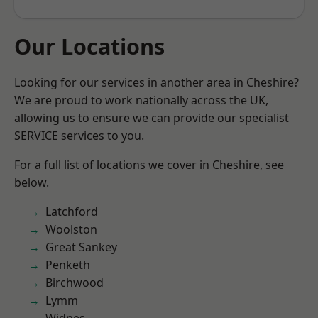
Our Locations
Looking for our services in another area in Cheshire?
We are proud to work nationally across the UK,
allowing us to ensure we can provide our specialist
SERVICE services to you.
For a full list of locations we cover in Cheshire, see
below.
Latchford
Woolston
Great Sankey
Penketh
Birchwood
Lymm