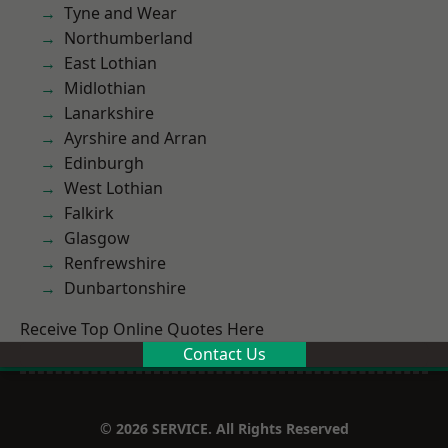
Tyne and Wear
Northumberland
East Lothian
Midlothian
Lanarkshire
Ayrshire and Arran
Edinburgh
West Lothian
Falkirk
Glasgow
Renfrewshire
Dunbartonshire
Receive Top Online Quotes Here
Contact Us
© 2026 SERVICE. All Rights Reserved