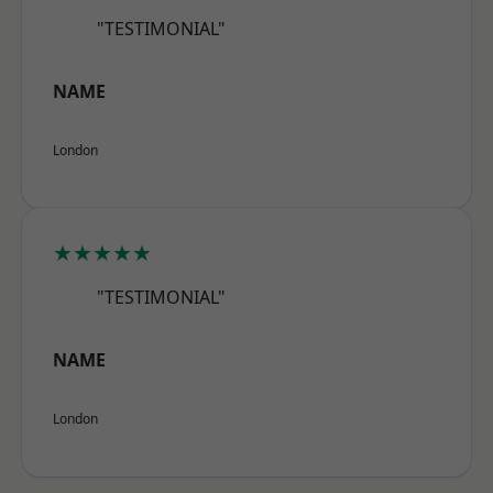
"TESTIMONIAL"
NAME
London
★★★★★
"TESTIMONIAL"
NAME
London