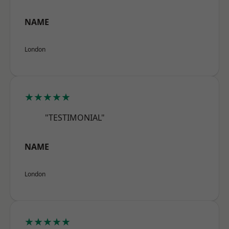
NAME
London
★★★★★
"TESTIMONIAL"
NAME
London
★★★★★