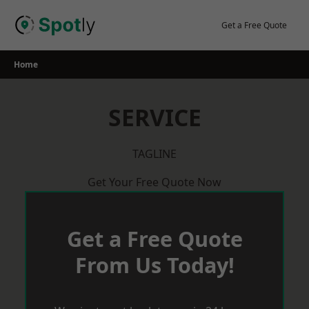
Skip
to
Get a Free Quote
content
Home
SERVICE
TAGLINE
Get Your Free Quote Now
Get a Free Quote
From Us Today!