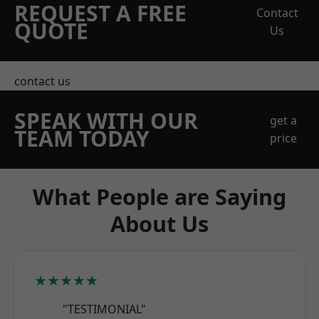
REQUEST A FREE
Contact
QUOTE
Us
contact us
SPEAK WITH OUR
get a
TEAM TODAY
price
What People are Saying
About Us
★★★★★
"TESTIMONIAL"