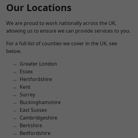
Our Locations
We are proud to work nationally across the UK,
allowing us to ensure we can provide services to you.
For a full list of counties we cover in the UK, see
below.
Greater London
Essex
Hertfordshire
Kent
Surrey
Buckinghamshire
East Sussex
Cambridgeshire
Berkshire
Bedfordshire