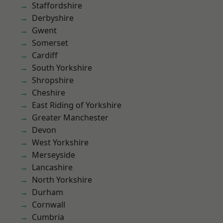
Staffordshire
Derbyshire
Gwent
Somerset
Cardiff
South Yorkshire
Shropshire
Cheshire
East Riding of Yorkshire
Greater Manchester
Devon
West Yorkshire
Merseyside
Lancashire
North Yorkshire
Durham
Cornwall
Cumbria