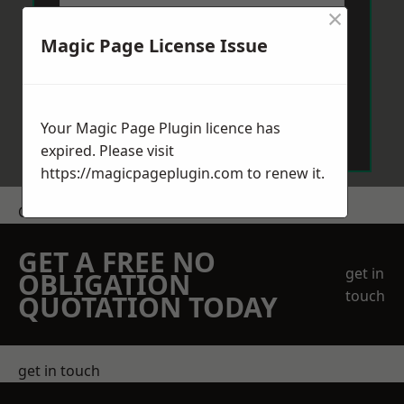
×
Magic Page License Issue
Send Message
Your Magic Page Plugin licence has
expired. Please visit
https://magicpageplugin.com
to renew it.
Get a Price
GET A FREE NO
get in
OBLIGATION
touch
QUOTATION TODAY
get in touch