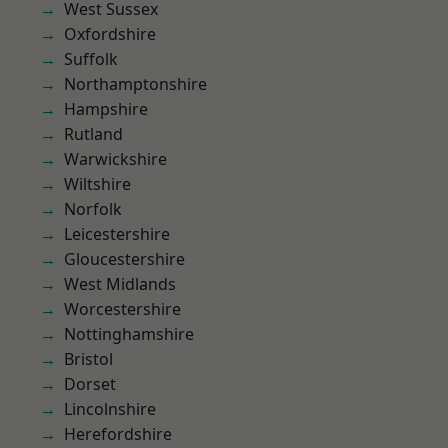
West Sussex
Oxfordshire
Suffolk
Northamptonshire
Hampshire
Rutland
Warwickshire
Wiltshire
Norfolk
Leicestershire
Gloucestershire
West Midlands
Worcestershire
Nottinghamshire
Bristol
Dorset
Lincolnshire
Herefordshire