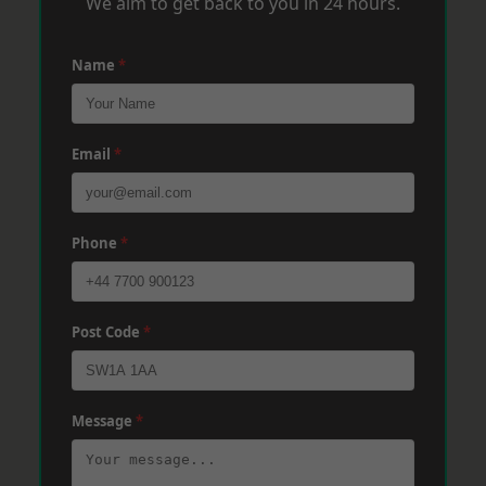
We aim to get back to you in 24 hours.
Name
*
Email
*
Phone
*
Post Code
*
Message
*